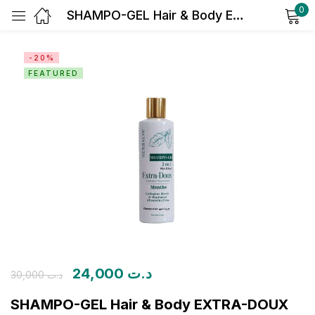
0
SHAMPO-GEL Hair & Body EXTRA-DOUX HYDRATANT NOURRISSANT MENTHE
Sign in
-20%
FEATURED
Remember me
Lost password?
Log in
Create an account
24,000
د.ت
30,000
د.ت
SHAMPO-GEL Hair & Body EXTRA-DOUX