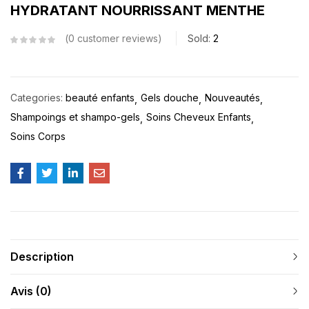
HYDRATANT NOURRISSANT MENTHE
0
customer reviews
Sold:
2
Categories:
beauté enfants
Gels douche
Nouveautés
Shampoings et shampo-gels
Soins Cheveux Enfants
Soins Corps
Description
Avis (0)