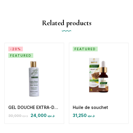
Related products
-20%
FEATURED
FEATURED
GEL DOUCHE EXTRA-DOUX HYDRATANT NOURISSANT Citron Verveine
Huile de souchet
24,000
د.ت
31,250
د.ت
30,000
د.ت