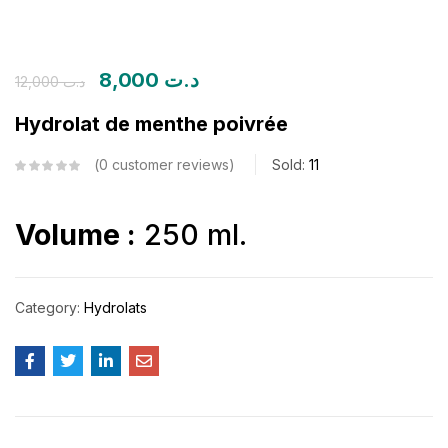
8,000
د.ت
12,000
د.ت
Hydrolat de menthe poivrée
0
customer reviews
Sold:
11
Volume :
250 ml.
Category:
Hydrolats