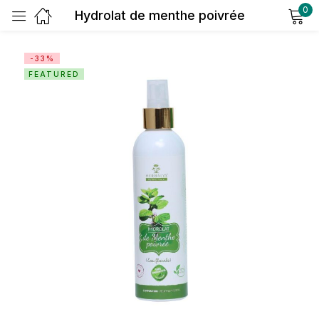
0
Hydrolat de menthe poivrée
Sign in
-33%
FEATURED
Remember me
Lost password?
Log in
Create an account