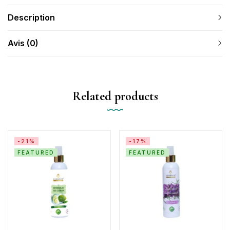
Description
Avis (0)
Related products
-21%
-17%
FEATURED
FEATURED